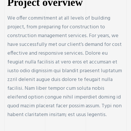
Project overview
We offer commitment at all levels of building
project, from preparing for construction to
construction management services. For years, we
have successfully met our client’s demand for cost
effective and responsive services. Dolore eu
feugiat nulla facilisis at vero eros et accumsan et
iusto odio dignissim qui blandit praesent luptatum
zzril delenit augue duis dolore te feugait nulla
facilisi. Nam liber tempor cum soluta nobis
eleifend option congue nihil imperdiet doming id
quod mazim placerat facer possim assum. Typi non
habent claritatem insitam; est usus legentis.