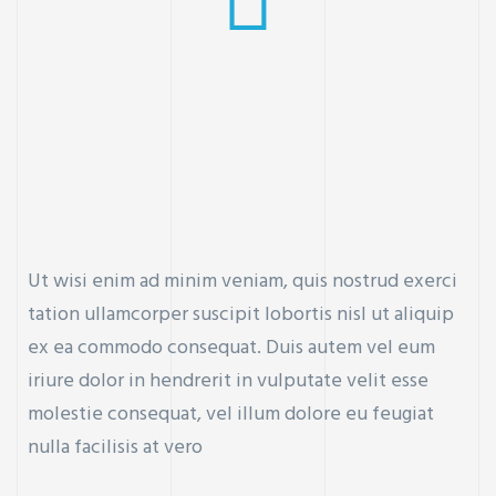
Ut wisi enim ad minim veniam, quis nostrud exerci
tation ullamcorper suscipit lobortis nisl ut aliquip
ex ea commodo consequat. Duis autem vel eum
iriure dolor in hendrerit in vulputate velit esse
molestie consequat, vel illum dolore eu feugiat
nulla facilisis at vero