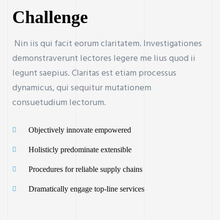
Challenge
Nin iis qui facit eorum claritatem. Investigationes
demonstraverunt lectores legere me lius quod ii
legunt saepius. Claritas est etiam processus
dynamicus, qui sequitur mutationem
consuetudium lectorum.
Objectively innovate empowered
Holisticly predominate extensible
Procedures for reliable supply chains
Dramatically engage top-line services