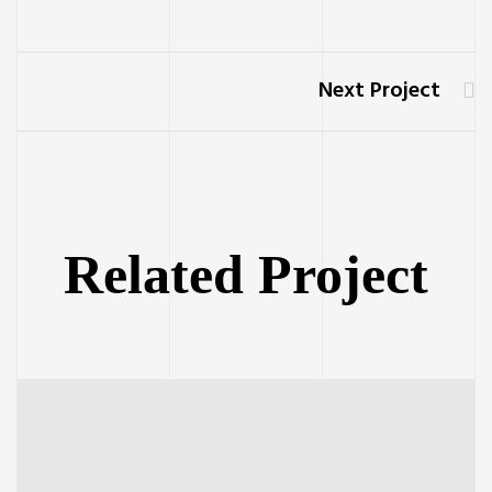
Next Project
Related Project