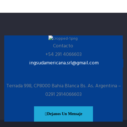
Contacto
+54 291 4066603
ingsudamericana.srl@gmail.com
Terrada 998, CP8000 Bahia Blanca Bs. As. Argentina –
0291 2914066603
Dejanos Un Mensaje