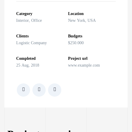
Category
Location
Interior
,
Office
New York, USA
Clients
Budgets
Logistic Company
$250.000
Completed
Project url
25 Aug, 2018
www.example.com