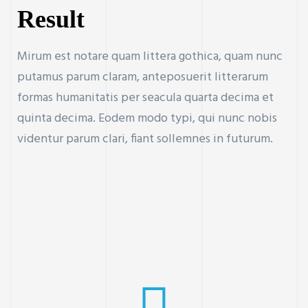
Result
Mirum est notare quam littera gothica, quam nunc
putamus parum claram, anteposuerit litterarum
formas humanitatis per seacula quarta decima et
quinta decima. Eodem modo typi, qui nunc nobis
videntur parum clari, fiant sollemnes in futurum.