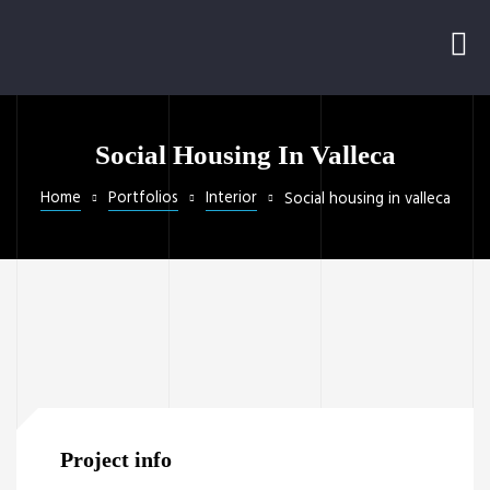
Social Housing In Valleca
Home
Portfolios
Interior
Social housing in valleca
Project info