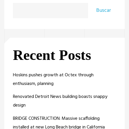
Buscar
Recent Posts
Hoskins pushes growth at Octex through
enthusiasm, planning
Renovated Detroit News building boasts snappy
design
BRIDGE CONSTRUCTION: Massive scaffolding
installed at new Long Beach bridge in California