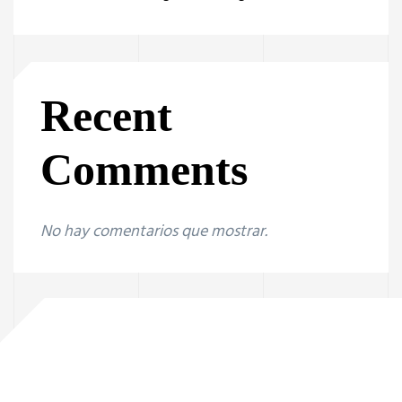
Recent
Comments
No hay comentarios que mostrar.