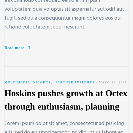
ea commodo consequat.Nemo enim ipsam
voluptatem quia voluptas sit aspernatur aut odit aut
fugit, sed quia consequuntur magni dolores eos qui
ratione voluptatem sequi nesciunt
Read more
MULTIMEDIA INSIGHTS
,
PARTNER INSIGHTS
MAYO 28, 2019
Hoskins pushes growth at Octex
through enthusiasm, planning
Lorem ipsum dolor sit amet, consectetur adipisicing
elit, sed do eiusmod tempor incididunt ut labore et