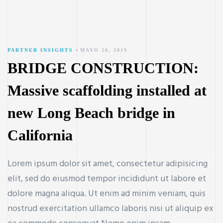
PARTNER INSIGHTS
MAYO 28, 2019
BRIDGE CONSTRUCTION:
Massive scaffolding installed at
new Long Beach bridge in
California
Lorem ipsum dolor sit amet, consectetur adipisicing
elit, sed do eiusmod tempor incididunt ut labore et
dolore magna aliqua. Ut enim ad minim veniam, quis
nostrud exercitation ullamco laboris nisi ut aliquip ex