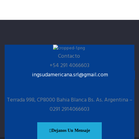
Contacto
+54 291 4066603
ingsudamericana.srl@gmail.com
Terrada 998, CP8000 Bahia Blanca Bs. As. Argentina –
0291 2914066603
Dejanos Un Mensaje