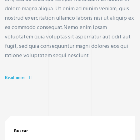
dolore magna aliqua. Ut enim ad minim veniam, quis
nostrud exercitation ullamco laboris nisi ut aliquip ex
ea commodo consequat.Nemo enim ipsam
voluptatem quia voluptas sit aspernatur aut odit aut
fugit, sed quia consequuntur magni dolores eos qui
ratione voluptatem sequi nesciunt
Read more
Buscar