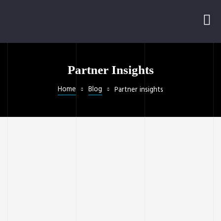
Partner Insights
Home
Blog
Partner insights